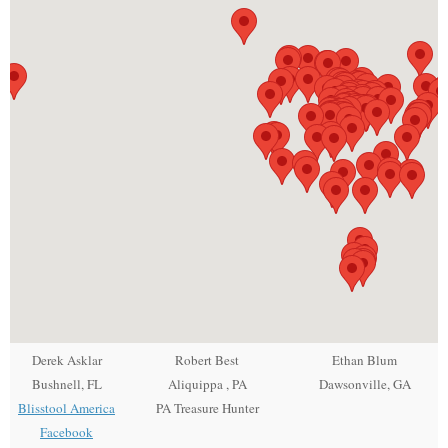
Derek Asklar
Robert Best
Ethan Blum
Bushnell, FL
Aliquippa , PA
Dawsonville, GA
Blisstool America
PA Treasure Hunter
Facebook