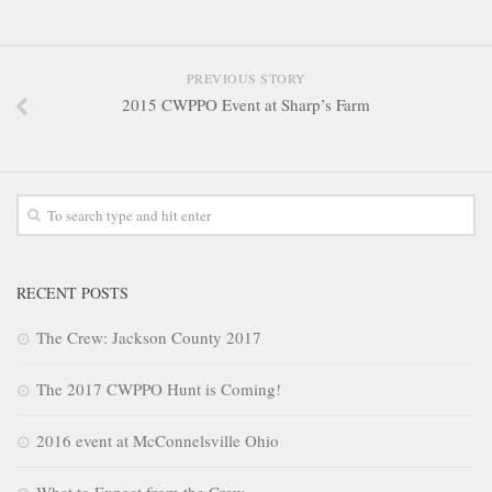
PREVIOUS STORY
2015 CWPPO Event at Sharp’s Farm
RECENT POSTS
The Crew: Jackson County 2017
The 2017 CWPPO Hunt is Coming!
2016 event at McConnelsville Ohio
What to Expect from the Crew