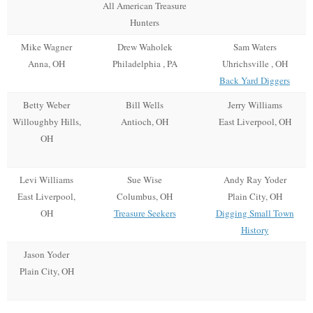
All American Treasure
Hunters
Mike Wagner
Drew Waholek
Sam Waters
Anna, OH
Philadelphia , PA
Uhrichsville , OH
Back Yard Diggers
Betty Weber
Bill Wells
Jerry Williams
Willoughby Hills,
Antioch, OH
East Liverpool, OH
OH
Levi Williams
Sue Wise
Andy Ray Yoder
East Liverpool,
Columbus, OH
Plain City, OH
OH
Treasure Seekers
Digging Small Town
History
Jason Yoder
Plain City, OH