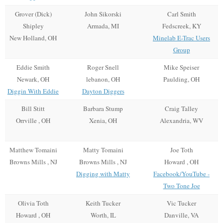
Grover (Dick)
John Sikorski
Carl Smith
Shipley
Armada, MI
Fedscreek, KY
New Holland, OH
Minelab E-Trac Users
Group
Eddie Smith
Roger Snell
Mike Speiser
Newark, OH
lebanon, OH
Paulding, OH
Diggin With Eddie
Dayton Diggers
Bill Stitt
Barbara Stump
Craig Talley
Orrville , OH
Xenia, OH
Alexandria, WV
Matthew Tomaini
Matty Tomaini
Joe Toth
Browns Mills , NJ
Browns Mills , NJ
Howard , OH
Digging with Matty
Facebook/YouTube -
Two Tone Joe
Olivia Toth
Keith Tucker
Vic Tucker
Howard , OH
Worth, IL
Danville, VA