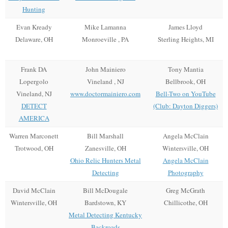
Hunting
Evan Kready
Mike Lamanna
James Lloyd
Delaware, OH
Monroeville , PA
Sterling Heights, MI
Frank DA
John Mainiero
Tony Mantia
Lopergolo
Vineland , NJ
Bellbrook, OH
Vineland, NJ
www.doctormainiero.com
Bell-Two on YouTube
DETECT
(Club: Dayton Diggers)
AMERICA
Warren Marconett
Bill Marshall
Angela McClain
Trotwood, OH
Zanesville, OH
Wintersville, OH
Ohio Relic Hunters Metal
Angela McClain
Detecting
Photography
David McClain
Bill McDougale
Greg McGrath
Wintersville, OH
Bardstown, KY
Chillicothe, OH
Metal Detecting Kentucky
Backroads