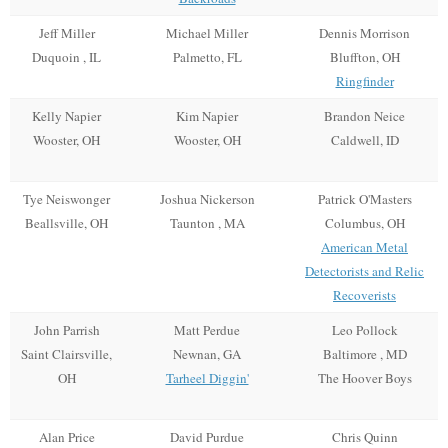
Jeff Miller
Michael Miller
Dennis Morrison
Duquoin , IL
Palmetto, FL
Bluffton, OH
Ringfinder
Kelly Napier
Kim Napier
Brandon Neice
Wooster, OH
Wooster, OH
Caldwell, ID
Tye Neiswonger
Joshua Nickerson
Patrick O'Masters
Beallsville, OH
Taunton , MA
Columbus, OH
American Metal
Detectorists and Relic
Recoverists
John Parrish
Matt Perdue
Leo Pollock
Saint Clairsville,
Newnan, GA
Baltimore , MD
OH
Tarheel Diggin'
The Hoover Boys
Alan Price
David Purdue
Chris Quinn