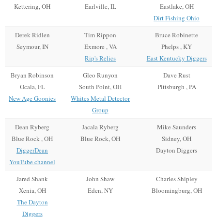
Kettering, OH
Earlville, IL
Eastlake, OH
Dirt Fishing Ohio
Derek Ridlen
Tim Rippon
Bruce Robinette
Seymour, IN
Exmore , VA
Phelps , KY
Rip's Relics
East Kentucky Diggers
Bryan Robinson
Gleo Runyon
Dave Rust
Ocala, FL
South Point, OH
Pittsburgh , PA
New Age Goonies
Whites Metal Detector
Group
Dean Ryberg
Jacala Ryberg
Mike Saunders
Blue Rock , OH
Blue Rock, OH
Sidney, OH
DiggerDean
Dayton Diggers
YouTube channel
Jared Shank
John Shaw
Charles Shipley
Xenia, OH
Eden, NY
Bloomingburg, OH
The Dayton
Diggers