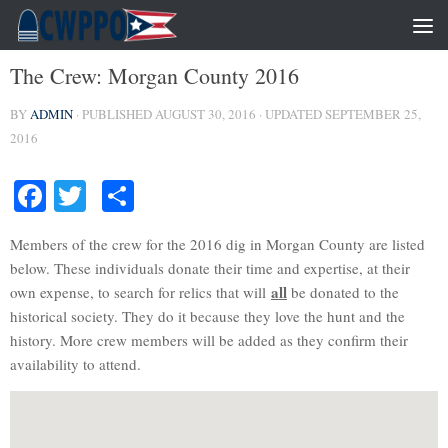
NEWS
The Crew: Morgan County 2016
BY
ADMIN
· PUBLISHED
AUGUST 30, 2016
· UPDATED
SEPTEMBER 25,
2016
Facebook
Twitter
Share
Members of the crew for the 2016 dig in Morgan County are listed
below. These individuals donate their time and expertise, at their
all
own expense, to search for relics that will
be donated to the
historical society. They do it because they love the hunt and the
history. More crew members will be added as they confirm their
availability to attend.