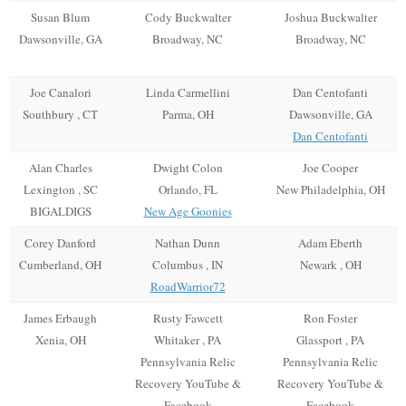
Susan Blum
Cody Buckwalter
Joshua Buckwalter
Dawsonville, GA
Broadway, NC
Broadway, NC
Joe Canalori
Linda Carmellini
Dan Centofanti
Southbury , CT
Parma, OH
Dawsonville, GA
Dan Centofanti
Alan Charles
Dwight Colon
Joe Cooper
Lexington , SC
Orlando, FL
New Philadelphia, OH
BIGALDIGS
New Age Goonies
Corey Danford
Nathan Dunn
Adam Eberth
Cumberland, OH
Columbus , IN
Newark , OH
RoadWarrior72
James Erbaugh
Rusty Fawcett
Ron Foster
Xenia, OH
Whitaker , PA
Glassport , PA
Pennsylvania Relic
Pennsylvania Relic
Recovery YouTube &
Recovery YouTube &
Facebook
Facebook