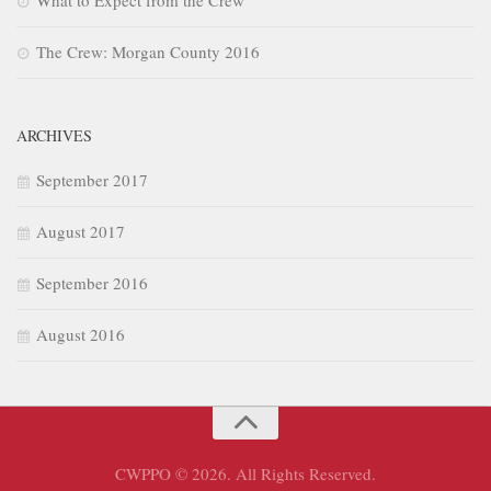
The Crew: Morgan County 2016
ARCHIVES
September 2017
August 2017
September 2016
August 2016
CWPPO © 2026. All Rights Reserved.