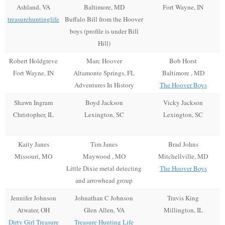
Ashland, VA
Baltimore, MD
Fort Wayne, IN
treasurehuntinglife
Buffalo Bill from the Hoover
boys (profile is under Bill
Hill)
Robert Holdgreve
Marc Hoover
Bob Horst
Fort Wayne, IN
Altamonte Springs, FL
Baltimore , MD
Adventures In History
The Hoover Boys
Shawn Ingram
Boyd Jackson
Vicky Jackson
Christopher, IL
Lexington, SC
Lexington, SC
Kaity Janes
Tim Janes
Brad Johns
Missouri, MO
Maywood , MO
Mitchellville, MD
Little Dixie metal detecting
The Hoover Boys
and arrowhead group
Jennifer Johnson
Johnathan C Johnson
Travis King
Atwater, OH
Glen Allen, VA
Millington, IL
Dirty Girl Treasure
Treasure Hunting Life