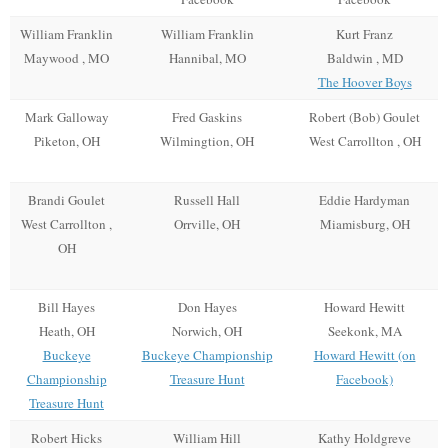
William Franklin
William Franklin
Kurt Franz
Maywood , MO
Hannibal, MO
Baldwin , MD
The Hoover Boys
Mark Galloway
Fred Gaskins
Robert (Bob) Goulet
Piketon, OH
Wilmingtion, OH
West Carrollton , OH
Brandi Goulet
Russell Hall
Eddie Hardyman
West Carrollton ,
Orrville, OH
Miamisburg, OH
OH
Bill Hayes
Don Hayes
Howard Hewitt
Heath, OH
Norwich, OH
Seekonk, MA
Buckeye
Buckeye Championship
Howard Hewitt (on
Championship
Treasure Hunt
Facebook)
Treasure Hunt
Robert Hicks
William Hill
Kathy Holdgreve