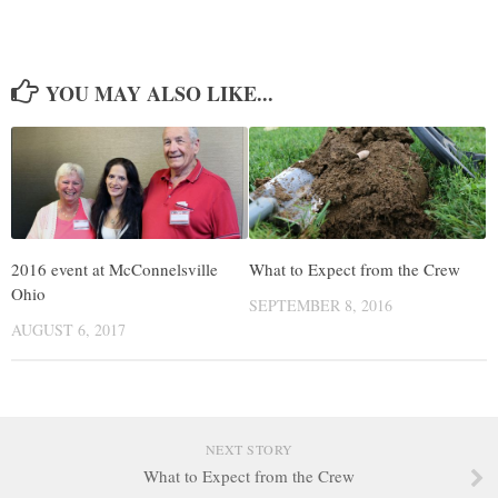
YOU MAY ALSO LIKE...
2016 event at McConnelsville
What to Expect from the Crew
Ohio
SEPTEMBER 8, 2016
AUGUST 6, 2017
NEXT STORY
What to Expect from the Crew